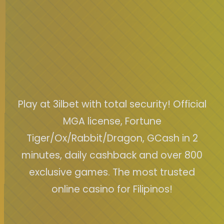
Play at 3ilbet with total security! Official
MGA license, Fortune
Tiger/Ox/Rabbit/Dragon, GCash in 2
minutes, daily cashback and over 800
exclusive games. The most trusted
online casino for Filipinos!