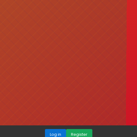
Log in
Register