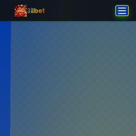
3ilbet