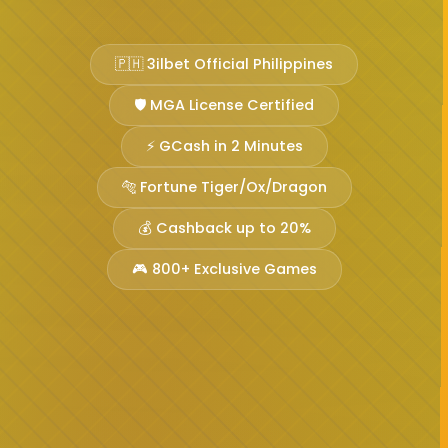
🇵🇭 3ilbet Official Philippines
🛡️ MGA License Certified
⚡ GCash in 2 Minutes
🐅 Fortune Tiger/Ox/Dragon
💰 Cashback up to 20%
🎮 800+ Exclusive Games