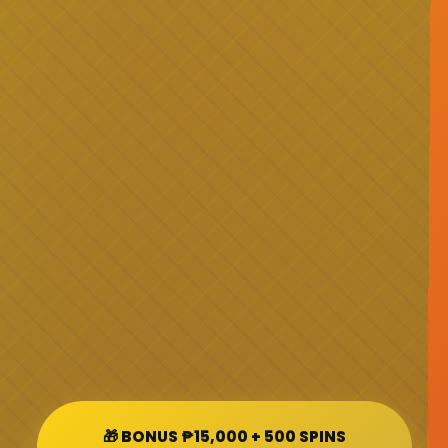
🎁 BONUS ₱15,000 + 500 SPINS