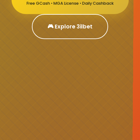
Free GCash • MGA License • Daily Cashback
🎮 Explore 3ilbet