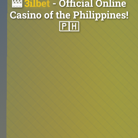
🎰
3ilbet
- Official Online
Casino of the Philippines!
🇵🇭