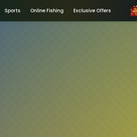
Sports
Online Fishing
Exclusive Offers