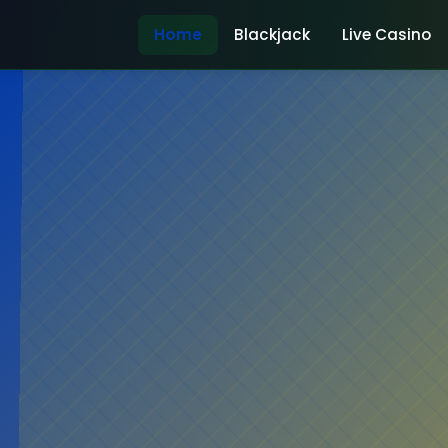
Home
Blackjack
Live Casino