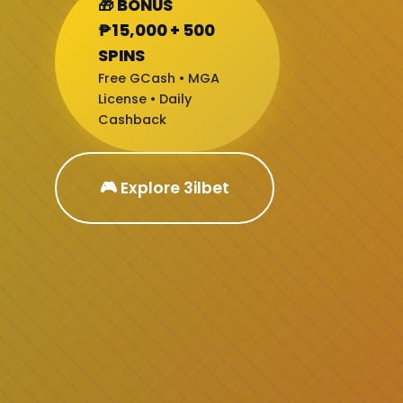
🎁 BONUS
₱15,000 + 500
SPINS
Free GCash • MGA
License • Daily
Cashback
🎮 Explore 3ilbet