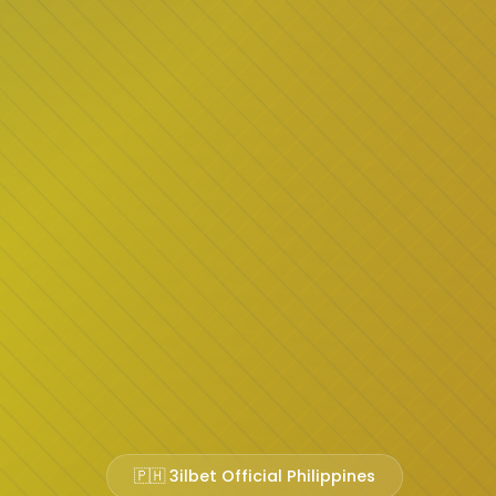
🇵🇭 3ilbet Official Philippines