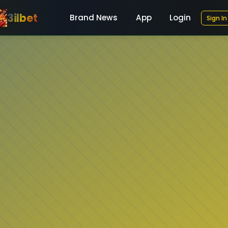
3ilbet
Brand News
App
Login
Sign In