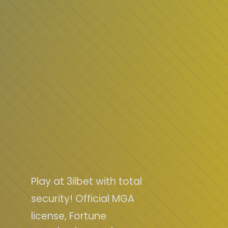
Play at 3ilbet with total
security! Official MGA
license, Fortune