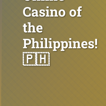
Casino of
the
Philippines!
🇵🇭