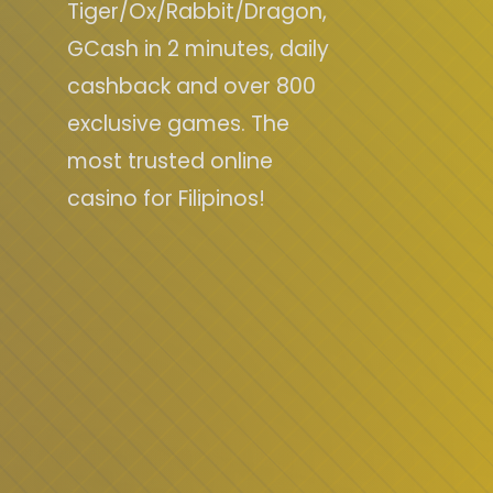
Tiger/Ox/Rabbit/Dragon,
GCash in 2 minutes, daily
cashback and over 800
exclusive games. The
most trusted online
casino for Filipinos!