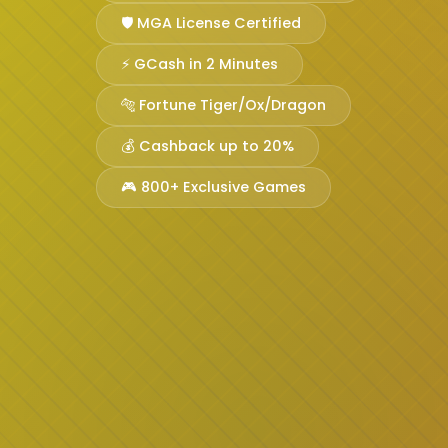
🛡️ MGA License Certified
⚡ GCash in 2 Minutes
🐅 Fortune Tiger/Ox/Dragon
💰 Cashback up to 20%
🎮 800+ Exclusive Games