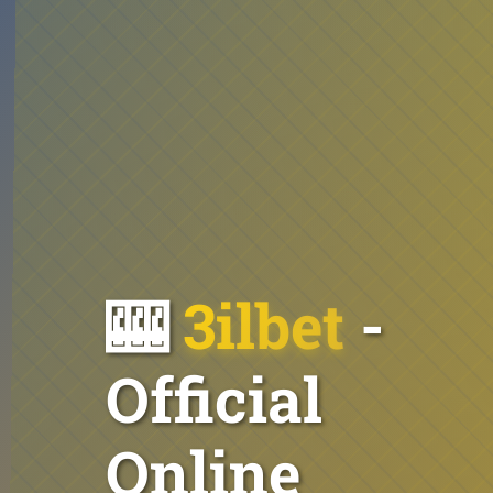
🎰
3ilbet
-
Official
Online